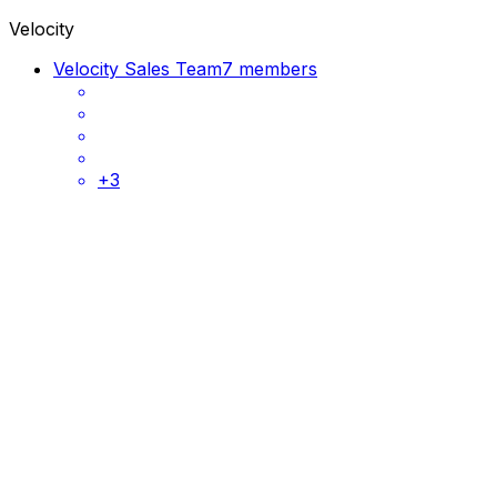
Velocity
Velocity Sales Team
7 members
+
3