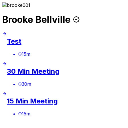
Brooke Bellville
Test
15
m
30 Min Meeting
30
m
15 Min Meeting
15
m