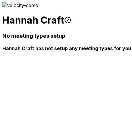
Hannah Craft
No meeting types setup
Hannah Craft has not setup any meeting types for you 