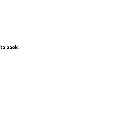
to book.