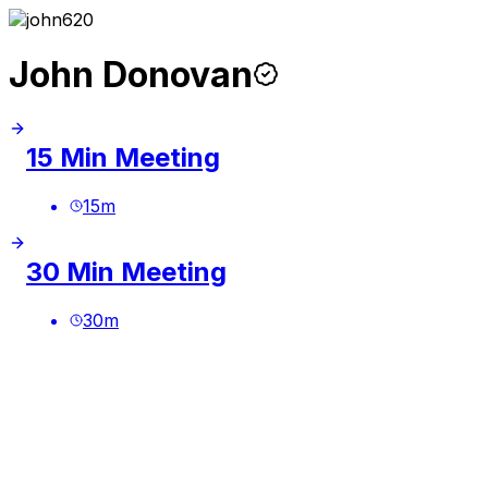
John Donovan
15 Min Meeting
15
m
30 Min Meeting
30
m