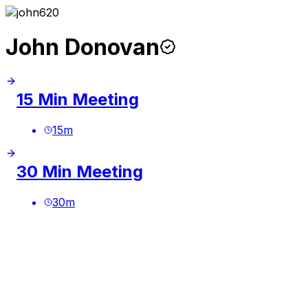
John Donovan
15 Min Meeting
15
m
30 Min Meeting
30
m